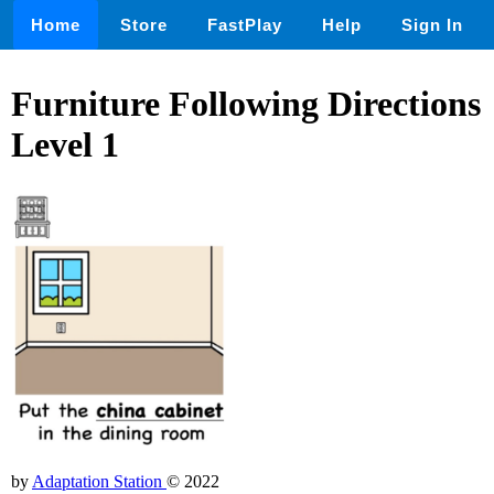
Home
Store
FastPlay
Help
Sign In
Furniture Following Directions
Level 1
by
Adaptation Station
© 2022