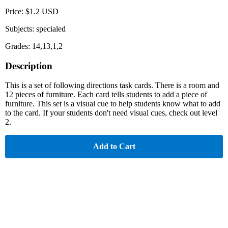
Price: $1.2 USD
Subjects: specialed
Grades: 14,13,1,2
Description
This is a set of following directions task cards. There is a room and
12 pieces of furniture. Each card tells students to add a piece of
furniture. This set is a visual cue to help students know what to add
to the card. If your students don't need visual cues, check out level
2.
Add to Cart