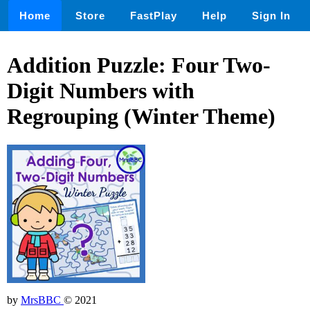
Home
Store
FastPlay
Help
Sign In
Addition Puzzle: Four Two-
Digit Numbers with
Regrouping (Winter Theme)
by
MrsBBC
© 2021