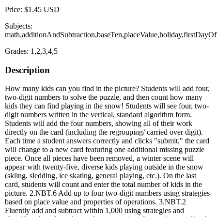
Price: $1.45 USD
Subjects:
math,additionAndSubtraction,baseTen,placeValue,holiday,firstDayO
Grades: 1,2,3,4,5
Description
How many kids can you find in the picture? Students will add four,
two-digit numbers to solve the puzzle, and then count how many
kids they can find playing in the snow! Students will see four, two-
digit numbers written in the vertical, standard algorithm form.
Students will add the four numbers, showing all of their work
directly on the card (including the regrouping/ carried over digit).
Each time a student answers correctly and clicks "submit," the card
will change to a new card featuring one additional missing puzzle
piece. Once all pieces have been removed, a winter scene will
appear with twenty-five, diverse kids playing outside in the snow
(skiing, sledding, ice skating, general playing, etc.). On the last
card, students will count and enter the total number of kids in the
picture. 2.NBT.6 Add up to four two-digit numbers using strategies
based on place value and properties of operations. 3.NBT.2
Fluently add and subtract within 1,000 using strategies and