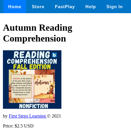
Home
Store
FastPlay
Help
Sign In
Autumn Reading
Comprehension
by
First Steps Learning
© 2021
Price: $2.5 USD