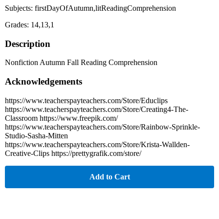
Subjects: firstDayOfAutumn,litReadingComprehension
Grades: 14,13,1
Description
Nonfiction Autumn Fall Reading Comprehension
Acknowledgements
https://www.teacherspayteachers.com/Store/Educlips
https://www.teacherspayteachers.com/Store/Creating4-The-
Classroom https://www.freepik.com/
https://www.teacherspayteachers.com/Store/Rainbow-Sprinkle-
Studio-Sasha-Mitten
https://www.teacherspayteachers.com/Store/Krista-Wallden-
Creative-Clips https://prettygrafik.com/store/
Add to Cart