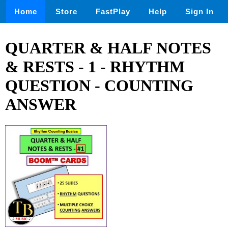
Home
Store
FastPlay
Help
Sign In
QUARTER & HALF NOTES
& RESTS - 1 - RHYTHM
QUESTION - COUNTING
ANSWER