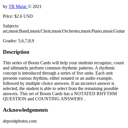
by
TB Music
© 2021
Price: $2.6 USD
Subjects:
art,musicBand,musicChoir,musicOrchestra,musicPiano,musicGuitar
Grades: 5,6,7,8,9
Description
This series of Boom Cards will help your students recognize, count
and ultimately perform common rhythmic patterns. A rhythmic
concept is introduced through a series of five units. Each unit
presents various rhythms, either notated or an audio example,
followed by multiple choice answers. If an incorrect answer is
selected, the student is able to select from the remaining possible
answers. This set of Boom Cards has a NOTATED RHYTHM
QUESTION and COUNTING ANSWERS .
Acknowledgements
depositphotos.com