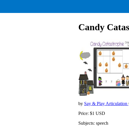
Candy Catas
by
Say & Play Articulation
Price: $1 USD
Subjects: speech