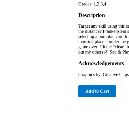
Grades: 1,2,3,4
Description
Target any skill using this
the distance? Frankenstein’
selecting a pumpkin card fro
monster, place it under the
game over. Hit the “clear” 
out my others @ Say & Play
Acknowledgements
Graphics by: Creative Clip
Add to Cart