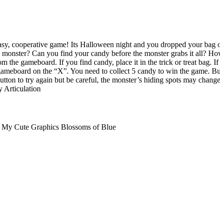
 easy, cooperative game! Its Halloween night and you dropped your bag 
s monster? Can you find your candy before the monster grabs it all? Ho
m the gameboard. If you find candy, place it in the trick or treat bag. I
 gameboard on the “X”. You need to collect 5 candy to win the game. But
button to try again but be careful, the monster’s hiding spots may chan
 Articulation
s My Cute Graphics Blossoms of Blue