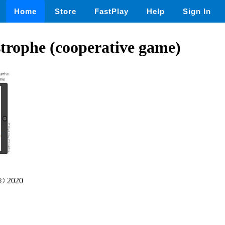
Home
Store
FastPlay
Help
Sign In
trophe (cooperative game)
© 2020