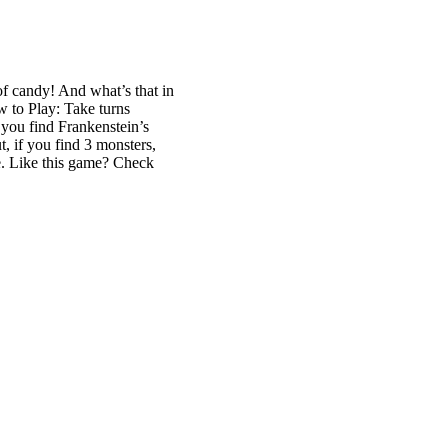
of candy! And what’s that in
w to Play: Take turns
f you find Frankenstein’s
, if you find 3 monsters,
ge. Like this game? Check