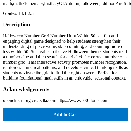
math,mathElementary,firstDayOfAutumn,halloween,additionAndSubt
Grades: 13,1,2,3
Description
Halloween Number Grid Number Hunt Within 50 is a fun and
engaging digital game designed to help students strengthen their
understanding of place value, skip counting, and counting more or
less within 50. Set against a festive Halloween theme, students read
a number clue and then search for and click the correct number on a
number grid. This interactive activity promotes number recognition,
reinforces numerical patterns, and develops critical thinking skills as
students navigate the grid to find the right answers. Perfect for
building foundational math skills in an enjoyable, seasonal context.
Acknowledgements
openclipart.org creazilla.com https://www.1001fonts.com
Add to Cart