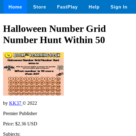
Home
Store
FastPlay
Help
Sign In
Halloween Number Grid
Number Hunt Within 50
by
KK37
© 2022
Premier Publisher
Price: $2.36 USD
Subjects: