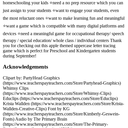
homeschooling your kids ⭐need a no prep resource which you can
just assign to your students ⭐want to engage your students, even
the most reluctant ones ⭐want to make learning fun and meaningful
⭐want a game which is compatible with many digital platforms and
devices ⭐need a meaningful game for occupational therapy/ speech
therapy / special education/ whole class / individual centers Thank
you for checking out this apple themed uppercase letter tracing
game which is perfect for Preschool and Kindergarten students
during September!
Acknowledgements
Clipart by: PartyHead Graphics
(https://www.teacherspayteachers.com/Store/Partyhead-Graphics)
Whimsy Clips
(https://www.teacherspayteachers.com/Store/Whimsy-Clips)
Educlips (https://www.teacherspayteachers.com/Store/Educlips)
Krista Wallden (https://www.teacherspayteachers.com/Store/Krista-
Wallden-Creative-Clips) Font by KG
(https://www.teacherspayteachers.com/Store/Kimberly-Geswein-
Fonts) Audio by The Primary Brain
(https://www.teacherspayteachers.com/Store/The-Primary-