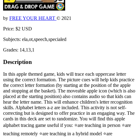
by
FREE YOUR HEART
© 2021
Price: $2 USD
Subjects: ela,ot,speech,specialed
Grades: 14,13,1
Description
In this apple themed game, kids will trace each uppercase letter
using the correct formation. The picture cues will help kids practice
the correct letter formation (by starting at the position of the apple
and stopping at the basket). The moveable apple icon (which is also
placed at the starting position) also contains audio so that kids can
hear the letter name. This will enhance children's letter recognition
skills. Alphabet letters a-z are included. This activity is not self-
correcting but is designed to offer practice in an engaging way. The
cards in this deck are set to randomize. You will find this apple
alphabet tracing game useful if you: ⭐are teaching in person ⭐are
teaching remotely ⭐are teaching in a hybrid model ⭐are