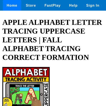
Home
Store
FastPlay
Help
Sign In
APPLE ALPHABET LETTER
TRACING UPPERCASE
LETTERS | FALL
ALPHABET TRACING
CORRECT FORMATION