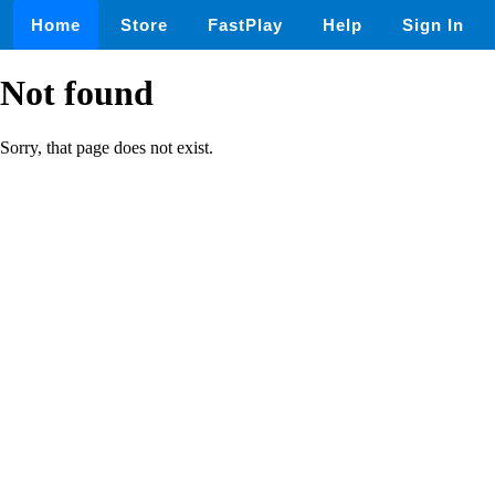
Home
Store
FastPlay
Help
Sign In
Not found
Sorry, that page does not exist.