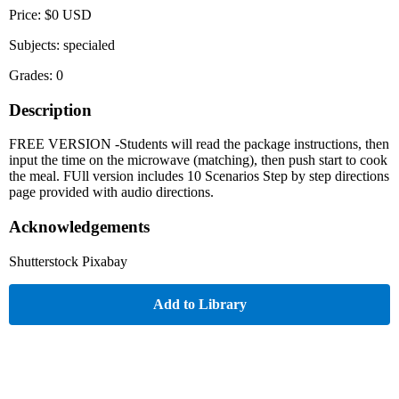
Price: $0 USD
Subjects: specialed
Grades: 0
Description
FREE VERSION -Students will read the package instructions, then
input the time on the microwave (matching), then push start to cook
the meal. FUll version includes 10 Scenarios Step by step directions
page provided with audio directions.
Acknowledgements
Shutterstock Pixabay
Add to Library