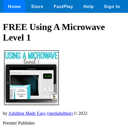
Home
Store
FastPlay
Help
Sign In
FREE Using A Microwave
Level 1
by
Adulting Made Easy (spedadulting)
© 2022
Premier Publisher