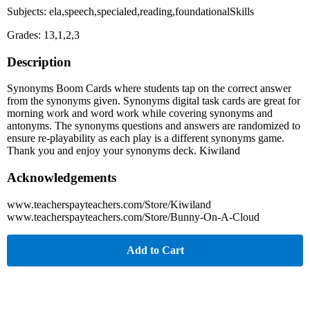
Subjects: ela,speech,specialed,reading,foundationalSkills
Grades: 13,1,2,3
Description
Synonyms Boom Cards where students tap on the correct answer
from the synonyms given. Synonyms digital task cards are great for
morning work and word work while covering synonyms and
antonyms. The synonyms questions and answers are randomized to
ensure re-playability as each play is a different synonyms game.
Thank you and enjoy your synonyms deck. Kiwiland
Acknowledgements
www.teacherspayteachers.com/Store/Kiwiland
www.teacherspayteachers.com/Store/Bunny-On-A-Cloud
Add to Cart