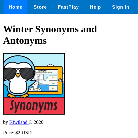
Home
Store
FastPlay
Help
Sign In
Winter Synonyms and
Antonyms
by
Kiwiland
© 2020
Price: $2 USD