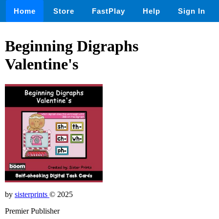
Home
Store
FastPlay
Help
Sign In
Beginning Digraphs
Valentine's
by
sisterprints
© 2025
Premier Publisher