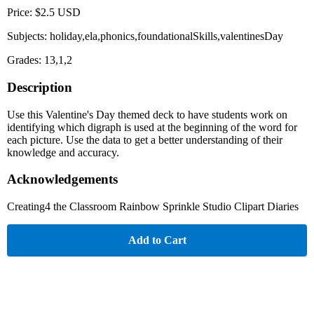
Price: $2.5 USD
Subjects: holiday,ela,phonics,foundationalSkills,valentinesDay
Grades: 13,1,2
Description
Use this Valentine's Day themed deck to have students work on
identifying which digraph is used at the beginning of the word for
each picture. Use the data to get a better understanding of their
knowledge and accuracy.
Acknowledgements
Creating4 the Classroom Rainbow Sprinkle Studio Clipart Diaries
Add to Cart