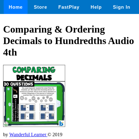
Home
Store
FastPlay
Help
Sign In
Comparing & Ordering
Decimals to Hundredths Audio
4th
by
Wanderful Learner
© 2019