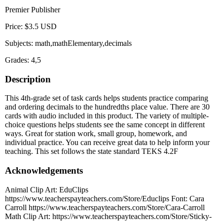
Premier Publisher
Price: $3.5 USD
Subjects: math,mathElementary,decimals
Grades: 4,5
Description
This 4th-grade set of task cards helps students practice comparing
and ordering decimals to the hundredths place value. There are 30
cards with audio included in this product. The variety of multiple-
choice questions helps students see the same concept in different
ways. Great for station work, small group, homework, and
individual practice. You can receive great data to help inform your
teaching. This set follows the state standard TEKS 4.2F
Acknowledgements
Animal Clip Art: EduClips
https://www.teacherspayteachers.com/Store/Educlips Font: Cara
Carroll https://www.teacherspayteachers.com/Store/Cara-Carroll
Math Clip Art: https://www.teacherspayteachers.com/Store/Sticky-