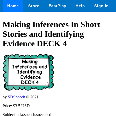
Home
Store
FastPlay
Help
Sign In
Making Inferences In Short
Stories and Identifying
Evidence DECK 4
by
SDSpeech
© 2021
Price: $3.5 USD
Subjects: ela,speech,specialed