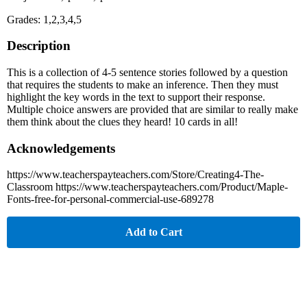
Grades: 1,2,3,4,5
Description
This is a collection of 4-5 sentence stories followed by a question
that requires the students to make an inference. Then they must
highlight the key words in the text to support their response.
Multiple choice answers are provided that are similar to really make
them think about the clues they heard! 10 cards in all!
Acknowledgements
https://www.teacherspayteachers.com/Store/Creating4-The-
Classroom https://www.teacherspayteachers.com/Product/Maple-
Fonts-free-for-personal-commercial-use-689278
Add to Cart