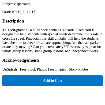
Subjects: specialed
Grades: 9,10,11,12,15
Description
This self-grading BOOM deck contains 30 cards. Each card is
designed to help students with special needs determine if it is safe to
cross the street. Practicing this skill digitally will help the students
have the time to check if cars are approaching. Are the cars parked
or are they moving? Can you cross safely? This activity is great for
whole group lessons, small group lessons, and independent work!
Acknowledgements
UnSplash - Free Stock Photos Free Images - Stock Photos
Add to Cart