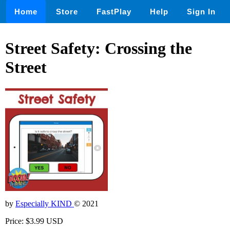
Home
Store
FastPlay
Help
Sign In
Street Safety: Crossing the
Street
by
Especially KIND
© 2021
Price: $3.99 USD