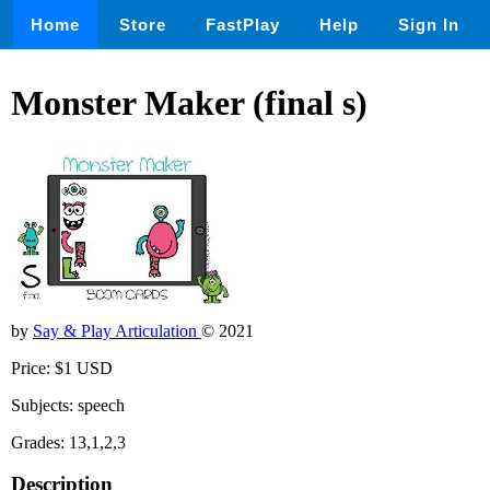
Home
Store
FastPlay
Help
Sign In
Monster Maker (final s)
by
Say & Play Articulation
© 2021
Price: $1 USD
Subjects: speech
Grades: 13,1,2,3
Description