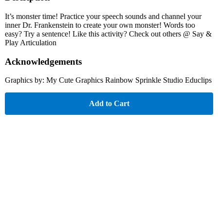
It’s monster time! Practice your speech sounds and channel your
inner Dr. Frankenstein to create your own monster! Words too
easy? Try a sentence! Like this activity? Check out others @ Say &
Play Articulation
Acknowledgements
Graphics by: My Cute Graphics Rainbow Sprinkle Studio Educlips
Add to Cart