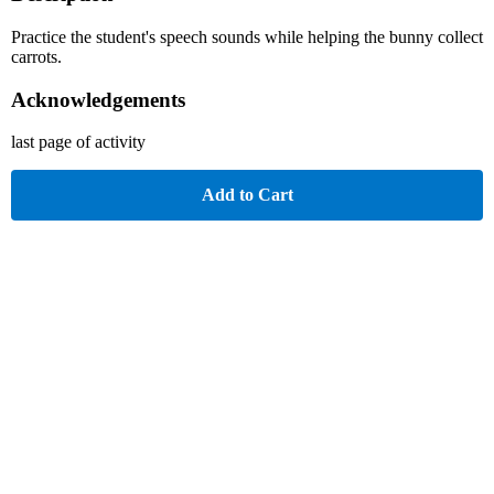
Practice the student's speech sounds while helping the bunny collect
carrots.
Acknowledgements
last page of activity
Add to Cart