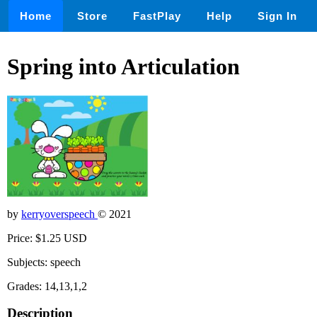
Home
Store
FastPlay
Help
Sign In
Spring into Articulation
by
kerryoverspeech
© 2021
Price: $1.25 USD
Subjects: speech
Grades: 14,13,1,2
Description