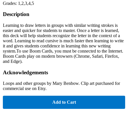
Grades: 1,2,3,4,5
Description
Learning to draw letters in groups with similar writing strokes is
easier and quicker for students to master. Once a letter is learned,
this deck will help students recognize the letter in the context of a
word. Learning to read cursive is much faster then learning to write
it and gives students confidence in learning this new writing
system.To use Boom Cards, you must be connected to the Internet.
Boom Cards play on modern browsers (Chrome, Safari, Firefox,
and Edge).
Acknowledgements
Loops and other groups by Mary Benbow. Clip art purchased for
commercial use on Etsy.
Add to Cart