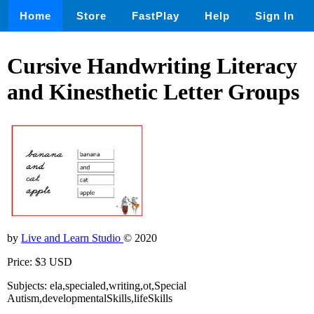
Home
Store
FastPlay
Help
Sign In
Cursive Handwriting Literacy
and Kinesthetic Letter Groups
by
Live and Learn Studio
© 2020
Price: $3 USD
Subjects: ela,specialed,writing,ot,Special
Autism,developmentalSkills,lifeSkills