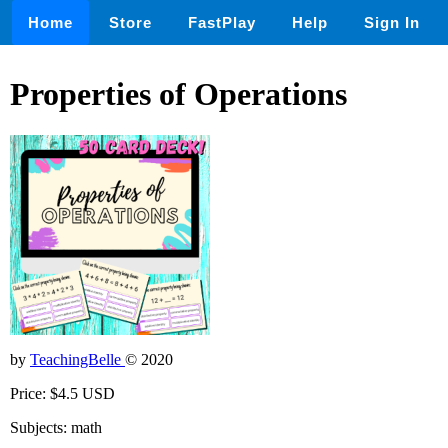
Home
Store
FastPlay
Help
Sign In
Properties of Operations
by
TeachingBelle
© 2020
Price: $4.5 USD
Subjects: math