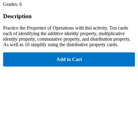
Grades: 6
Description
Practice the Properties of Operations with this activity. Ten cards
each of identifying the additive identity property, multiplicative
identity property, commutative property, and distribution property.
As well as 10 simplify using the distributive property cards.
Add to Cart