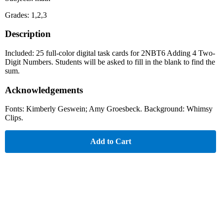
Grades: 1,2,3
Description
Included: 25 full-color digital task cards for 2NBT6 Adding 4 Two-
Digit Numbers. Students will be asked to fill in the blank to find the
sum.
Acknowledgements
Fonts: Kimberly Geswein; Amy Groesbeck. Background: Whimsy
Clips.
Add to Cart