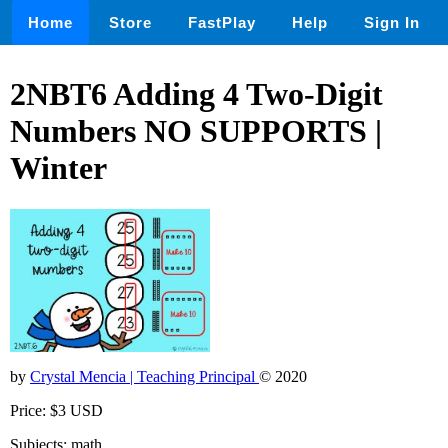
Home
Store
FastPlay
Help
Sign In
2NBT6 Adding 4 Two-Digit
Numbers NO SUPPORTS |
Winter
by
Crystal Mencia | Teaching Principal
© 2020
Price: $3 USD
Subjects: math