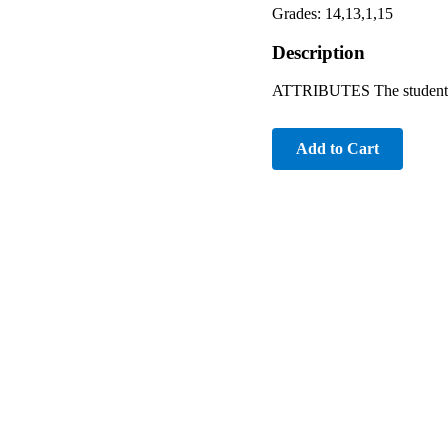
Grades: 14,13,1,15
Description
ATTRIBUTES The student is 
Add to Cart