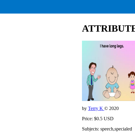
ATTRIBUTES
by
Terry K
© 2020
Price: $0.5 USD
Subjects: speech,specialed