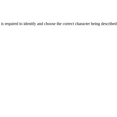
required to identify and choose the correct character being described