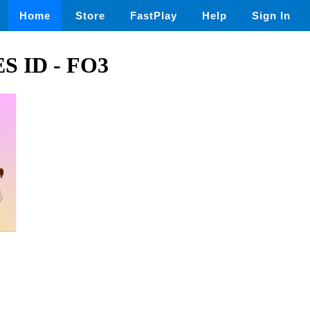
Home
Store
FastPlay
Help
Sign In
 ID - FO3