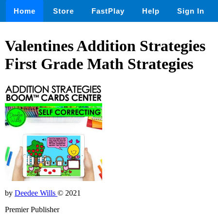
Home
Store
FastPlay
Help
Sign In
Valentines Addition Strategies
First Grade Math Strategies
by
Deedee Wills
© 2021
Premier Publisher