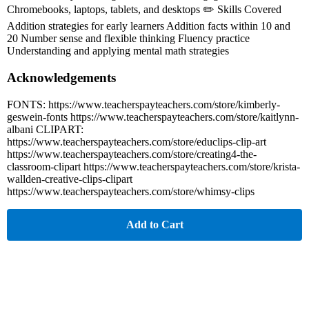
Chromebooks, laptops, tablets, and desktops ✏️ Skills Covered
Addition strategies for early learners Addition facts within 10 and
20 Number sense and flexible thinking Fluency practice
Understanding and applying mental math strategies
Acknowledgements
FONTS: https://www.teacherspayteachers.com/store/kimberly-
geswein-fonts https://www.teacherspayteachers.com/store/kaitlynn-
albani CLIPART:
https://www.teacherspayteachers.com/store/educlips-clip-art
https://www.teacherspayteachers.com/store/creating4-the-
classroom-clipart https://www.teacherspayteachers.com/store/krista-
wallden-creative-clips-clipart
https://www.teacherspayteachers.com/store/whimsy-clips
Add to Cart