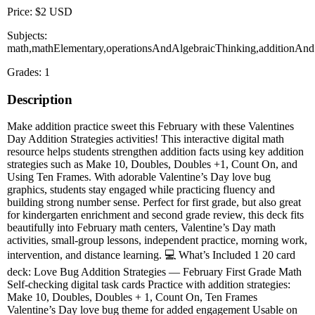
Price: $2 USD
Subjects:
math,mathElementary,operationsAndAlgebraicThinking,additionAndS
Grades: 1
Description
Make addition practice sweet this February with these Valentines
Day Addition Strategies activities! This interactive digital math
resource helps students strengthen addition facts using key addition
strategies such as Make 10, Doubles, Doubles +1, Count On, and
Using Ten Frames. With adorable Valentine’s Day love bug
graphics, students stay engaged while practicing fluency and
building strong number sense. Perfect for first grade, but also great
for kindergarten enrichment and second grade review, this deck fits
beautifully into February math centers, Valentine’s Day math
activities, small-group lessons, independent practice, morning work,
intervention, and distance learning. 💻 What’s Included 1 20 card
deck: Love Bug Addition Strategies — February First Grade Math
Self-checking digital task cards Practice with addition strategies:
Make 10, Doubles, Doubles + 1, Count On, Ten Frames
Valentine’s Day love bug theme for added engagement Usable on