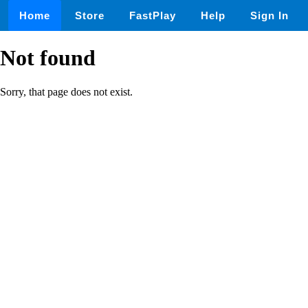
Home
Store
FastPlay
Help
Sign In
Not found
Sorry, that page does not exist.