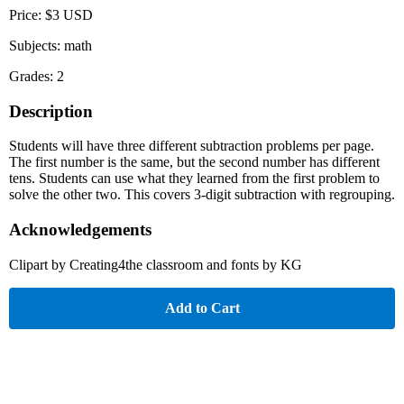
Price: $3 USD
Subjects: math
Grades: 2
Description
Students will have three different subtraction problems per page.
The first number is the same, but the second number has different
tens. Students can use what they learned from the first problem to
solve the other two. This covers 3-digit subtraction with regrouping.
Acknowledgements
Clipart by Creating4the classroom and fonts by KG
Add to Cart