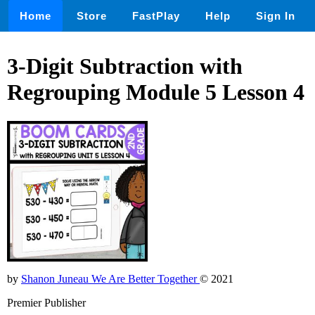
Home
Store
FastPlay
Help
Sign In
3-Digit Subtraction with
Regrouping Module 5 Lesson 4
by
Shanon Juneau We Are Better Together
© 2021
Premier Publisher