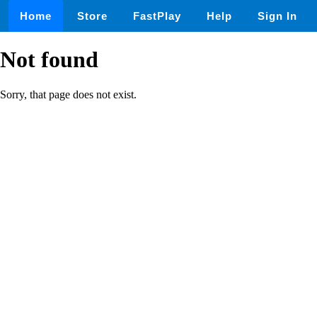
Home
Store
FastPlay
Help
Sign In
Not found
Sorry, that page does not exist.