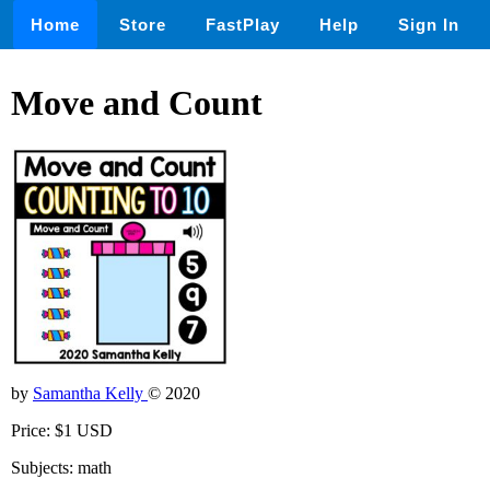
Home
Store
FastPlay
Help
Sign In
Move and Count
by
Samantha Kelly
© 2020
Price: $1 USD
Subjects: math