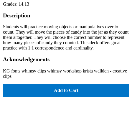
Grades: 14,13
Description
Students will practice moving objects or manipulatives over to
count. They will move the pieces of candy into the jar as they count
them altogether. They will choose the correct number to represent
how many pieces of candy they counted. This deck offers great
practice with 1:1 correspondence and cardinality.
Acknowledgements
KG fonts whimsy clips whimsy workshop krista wallden - creative
clips
Add to Cart