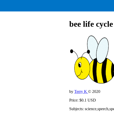
bee life cycl
by
Terry K
© 2020
Price: $0.1 USD
Subjects: science,speech,sp