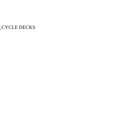
R LIFE_CYCLE DECKS