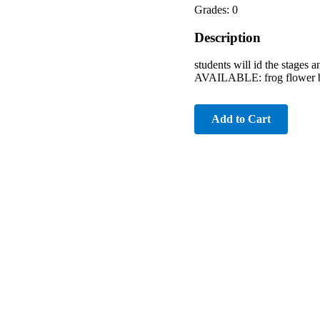
Grades: 0
Description
students will id the stage
AVAILABLE: frog flower bu
Add to Cart