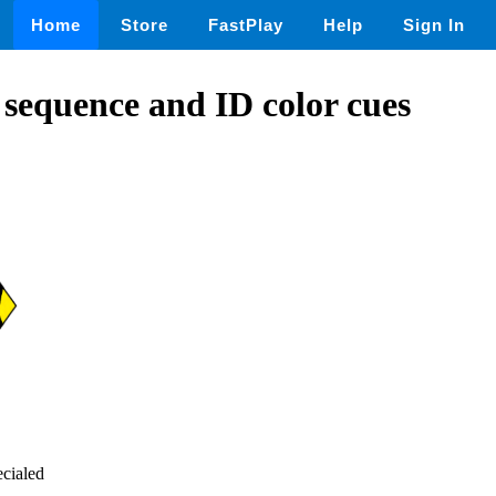
Home
Store
FastPlay
Help
Sign In
e sequence and ID color cues
ecialed