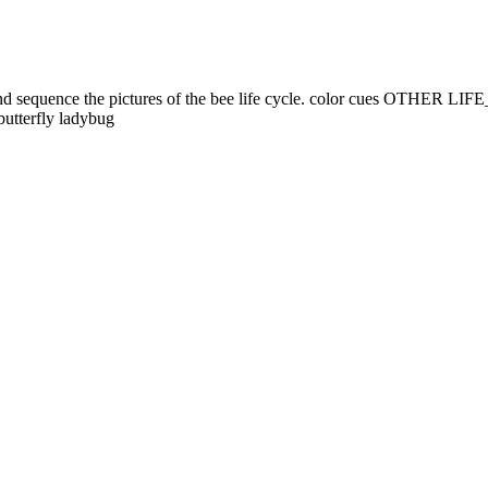
s and sequence the pictures of the bee life cycle. color cues OTHE
tterfly ladybug