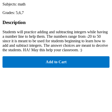
Subjects: math
Grades: 5,6,7
Description
Students will practice adding and subtracting integers while having
a number line to help them. The numbers range from -20 to 50
since it is meant to be used for students beginning to learn how to
add and subtract integers. The answer choices are meant to deceive
the students. HA! May this help your classroom. :)
Add to Cart