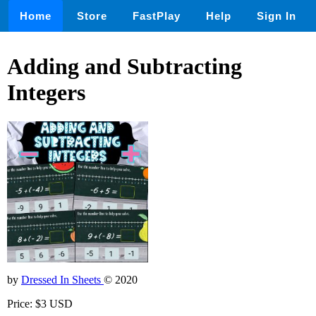
Home
Store
FastPlay
Help
Sign In
Adding and Subtracting
Integers
by
Dressed In Sheets
© 2020
Price: $3 USD