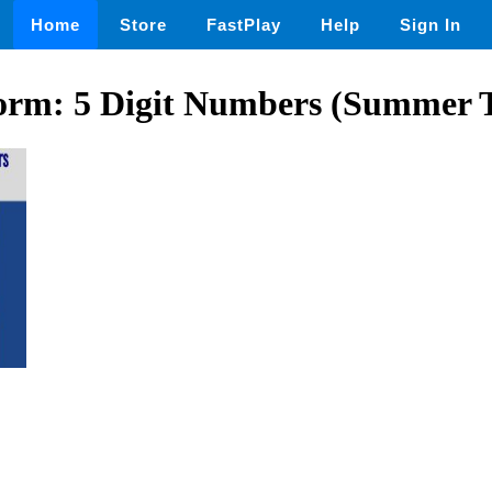
Home
Store
FastPlay
Help
Sign In
rm: 5 Digit Numbers (Summer 