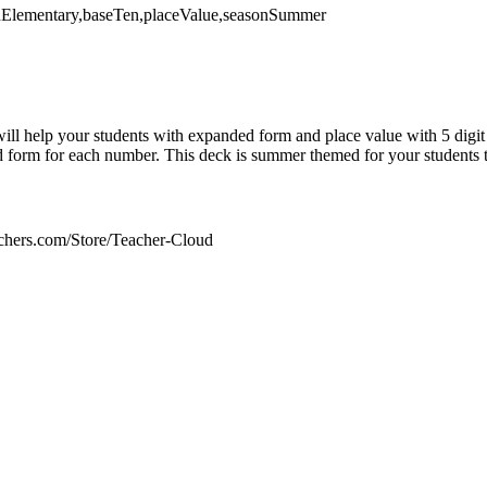
thElementary,baseTen,placeValue,seasonSummer
ill help your students with expanded form and place value with 5 digi
 form for each number. This deck is summer themed for your students t
chers.com/Store/Teacher-Cloud