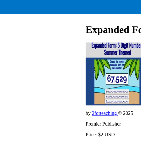
Expanded Fo
by
2forteaching
© 2025
Premier Publisher
Price: $2 USD