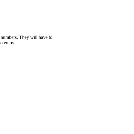
t numbers. They will have to
o enjoy.