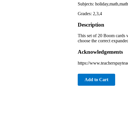
Subjects: holiday,math,ma
Grades: 2,3,4
Description
This set of 20 Boom cards w
choose the correct expanded
Acknowledgements
https://www.teacherspaytea
Add to Cart