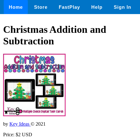
Home
Store
FastPlay
Help
Sign In
Christmas Addition and
Subtraction
by
Key Ideas
© 2021
Price: $2 USD