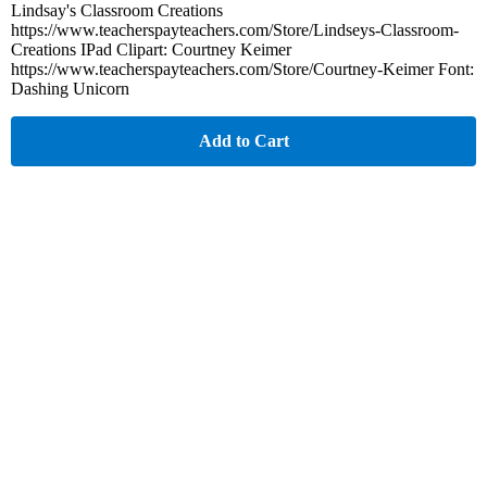
Lindsay's Classroom Creations
https://www.teacherspayteachers.com/Store/Lindseys-Classroom-
Creations IPad Clipart: Courtney Keimer
https://www.teacherspayteachers.com/Store/Courtney-Keimer Font:
Dashing Unicorn
Add to Cart