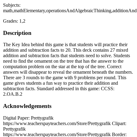
Subjects:
math,mathElementary,operationsAndAlgebraicThinking,additionAndSu
Grades: 1,2
Description
The Key Idea behind this game is that students will practice their
addition and subtraction facts to 20. This deck contains 27 mixed
addition and subtraction facts that students need to solve. Students
need to find the ornament on the tree that has the answer to the
computation problem on the star at the top of the tree. Correct
answers will disappear to reveal the ornament beneath the numbers.
There are 3 rounds to the game with 9 problems per round. This
game gives students a fun way to practice their addition and
subtraction facts. Standard addressed in this game: CCSS:
2.OA.B.2
Acknowledgements
Digital Paper: Prettygrafik
https://www.teacherspayteachers.com/Store/Prettygrafik Clipart:
Prettygrafik
https://www.teacherspayteachers.com/Store/Prettygrafik Border: