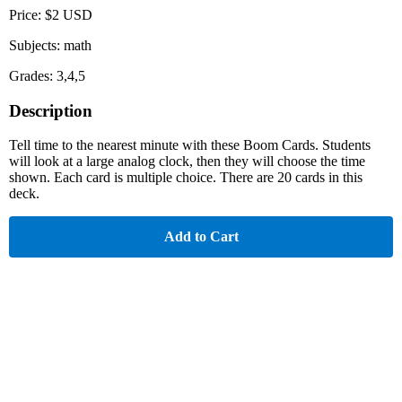
Price: $2 USD
Subjects: math
Grades: 3,4,5
Description
Tell time to the nearest minute with these Boom Cards. Students
will look at a large analog clock, then they will choose the time
shown. Each card is multiple choice. There are 20 cards in this
deck.
Add to Cart