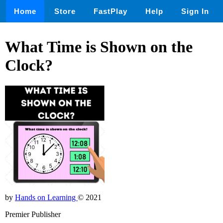
Home
Store
FastPlay
Help
Sign In
What Time is Shown on the
Clock?
by
Hands on Learning
© 2021
Premier Publisher