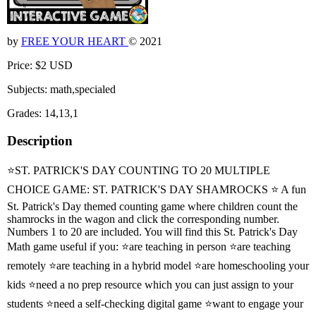
by
FREE YOUR HEART
© 2021
Price: $2 USD
Subjects: math,specialed
Grades: 14,13,1
Description
⭐ST. PATRICK'S DAY COUNTING TO 20 MULTIPLE
CHOICE GAME: ST. PATRICK'S DAY SHAMROCKS ⭐ A fun
St. Patrick's Day themed counting game where children count the
shamrocks in the wagon and click the corresponding number.
Numbers 1 to 20 are included. You will find this St. Patrick's Day
Math game useful if you: ⭐are teaching in person ⭐are teaching
remotely ⭐are teaching in a hybrid model ⭐are homeschooling your
kids ⭐need a no prep resource which you can just assign to your
students ⭐need a self-checking digital game ⭐want to engage your