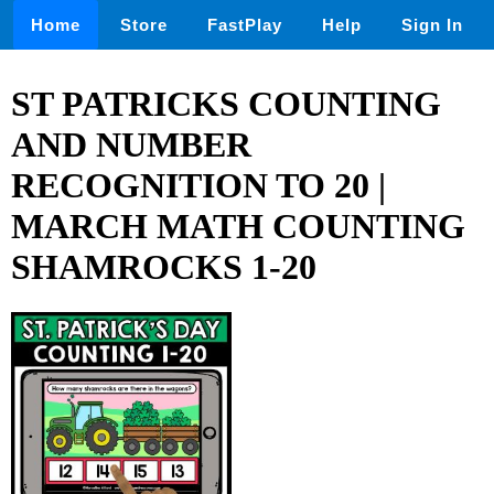
Home
Store
FastPlay
Help
Sign In
ST PATRICKS COUNTING
AND NUMBER
RECOGNITION TO 20 |
MARCH MATH COUNTING
SHAMROCKS 1-20