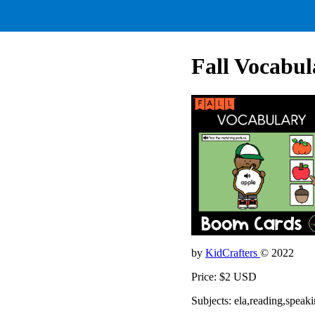
Fall Vocabul
by
KidCrafters
© 2022
Price: $2 USD
Subjects: ela,reading,spea