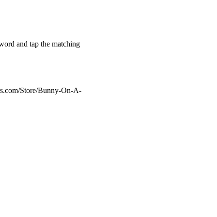
h word and tap the matching
ers.com/Store/Bunny-On-A-