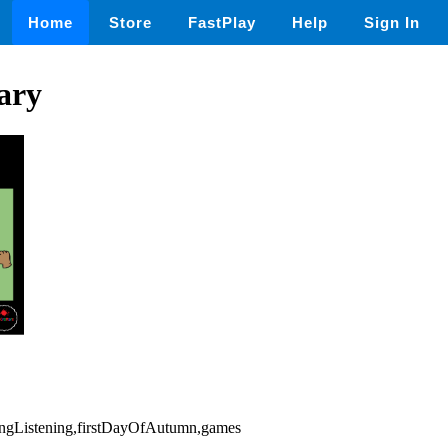
Home
Store
FastPlay
Help
Sign In
ary
kingListening,firstDayOfAutumn,games