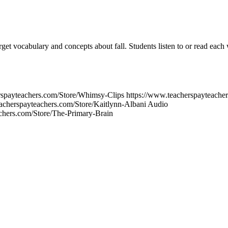
target vocabulary and concepts about fall. Students listen to or read eac
erspayteachers.com/Store/Whimsy-Clips https://www.teacherspayteach
acherspayteachers.com/Store/Kaitlynn-Albani Audio
chers.com/Store/The-Primary-Brain