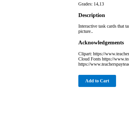
Grades: 14,13
Description
Interactive task cards that 
picture..
Acknowledgements
Clipart: https://www.teach
Cloud Fonts https://www.te
https://www.teacherspaytea
Add to Cart