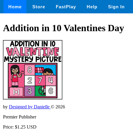
Home
Store
FastPlay
Help
Sign In
Addition in 10 Valentines Day
by
Designed by Danielle
© 2026
Premier Publisher
Price: $1.25 USD