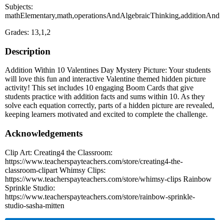
Subjects:
mathElementary,math,operationsAndAlgebraicThinking,additionAndS
Grades: 13,1,2
Description
Addition Within 10 Valentines Day Mystery Picture: Your students
will love this fun and interactive Valentine themed hidden picture
activity! This set includes 10 engaging Boom Cards that give
students practice with addition facts and sums within 10. As they
solve each equation correctly, parts of a hidden picture are revealed,
keeping learners motivated and excited to complete the challenge.
Acknowledgements
Clip Art: Creating4 the Classroom:
https://www.teacherspayteachers.com/store/creating4-the-
classroom-clipart Whimsy Clips:
https://www.teacherspayteachers.com/store/whimsy-clips Rainbow
Sprinkle Studio:
https://www.teacherspayteachers.com/store/rainbow-sprinkle-
studio-sasha-mitten