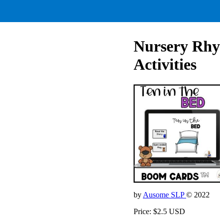
Nursery Rhym
Activities
by
Ausome SLP
© 2022
Price: $2.5 USD