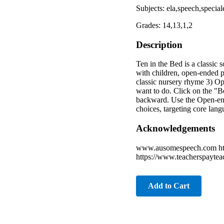
Subjects: ela,speech,special
Grades: 14,13,1,2
Description
Ten in the Bed is a classic 
with children, open-ended pl
classic nursery rhyme 3) Op
want to do. Click on the "B
backward. Use the Open-ende
choices, targeting core lan
Acknowledgements
www.ausomespeech.com http
https://www.teacherspaytea
Add to Cart