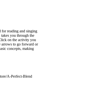
d for reading and singing
: takes you through the
lick on the activity you
e arrows to go forward or
basic concepts, making
tore/A-Perfect-Blend