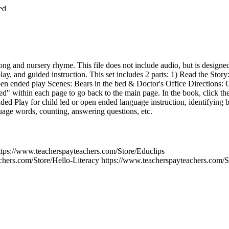
ed
song and nursery rhyme. This file does not include audio, but is designe
ay, and guided instruction. This set includes 2 parts: 1) Read the Story
en ended play Scenes: Bears in the bed & Doctor's Office Directions: C
ed" within each page to go back to the main page. In the book, click th
d Play for child led or open ended language instruction, identifying 
guage words, counting, answering questions, etc.
s://www.teacherspayteachers.com/Store/Educlips
chers.com/Store/Hello-Literacy https://www.teacherspayteachers.com/S