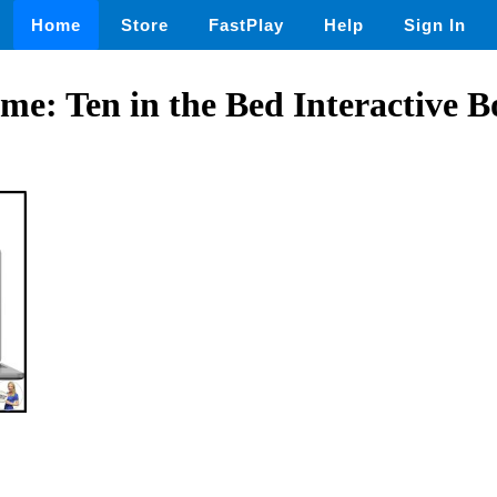
Home
Store
FastPlay
Help
Sign In
e: Ten in the Bed Interactive 