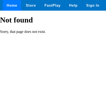
Home
Store
FastPlay
Help
Sign In
Not found
Sorry, that page does not exist.