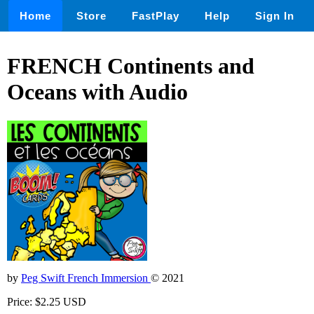
Home
Store
FastPlay
Help
Sign In
FRENCH Continents and
Oceans with Audio
by
Peg Swift French Immersion
© 2021
Price: $2.25 USD