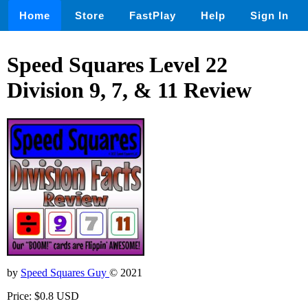
Home
Store
FastPlay
Help
Sign In
Speed Squares Level 22
Division 9, 7, & 11 Review
by
Speed Squares Guy
© 2021
Price: $0.8 USD