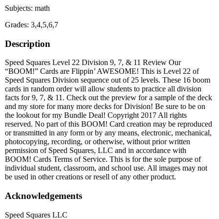
Subjects: math
Grades: 3,4,5,6,7
Description
Speed Squares Level 22 Division 9, 7, & 11 Review Our
“BOOM!” Cards are Flippin’ AWESOME! This is Level 22 of
Speed Squares Division sequence out of 25 levels. These 16 boom
cards in random order will allow students to practice all division
facts for 9, 7, & 11. Check out the preview for a sample of the deck
and my store for many more decks for Division! Be sure to be on
the lookout for my Bundle Deal! Copyright 2017 All rights
reserved. No part of this BOOM! Card creation may be reproduced
or transmitted in any form or by any means, electronic, mechanical,
photocopying, recording, or otherwise, without prior written
permission of Speed Squares, LLC and in accordance with
BOOM! Cards Terms of Service. This is for the sole purpose of
individual student, classroom, and school use. All images may not
be used in other creations or resell of any other product.
Acknowledgements
Speed Squares LLC