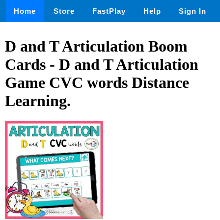
Home
Store
FastPlay
Help
Sign In
D and T Articulation Boom
Cards - D and T Articulation
Game CVC words Distance
Learning.