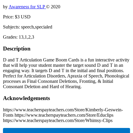
by
Awareness for SLP
© 2020
Price: $3 USD
Subjects: speech,specialed
Grades: 13,1,2,3
Description
D and T Articulation Game Boom Cards is a fun interactive activity
that will help your student master the target sound D and T in an
engaging way. It targets D and T in the initial and final positions.
Perfect for Articulation Disorders, Apraxia of Speech, Phonological
processes as Final Consonant Deletions, Fronting, & Initial
Consonant Deletion and Hard of Hearing.
Acknowledgements
https://www.teacherspayteachers.com/Store/Kimberly-Geswein-
Fonts https://www.teacherspayteachers.com/Store/Educlips
https://www.teacherspayteachers.com/Store/Whimsy-Clips