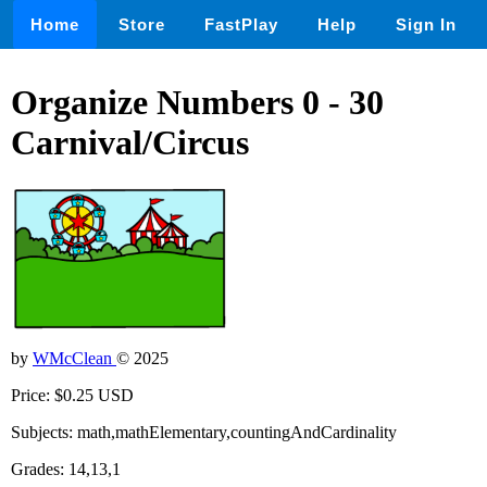
Home
Store
FastPlay
Help
Sign In
Organize Numbers 0 - 30
Carnival/Circus
by
WMcClean
© 2025
Price: $0.25 USD
Subjects: math,mathElementary,countingAndCardinality
Grades: 14,13,1