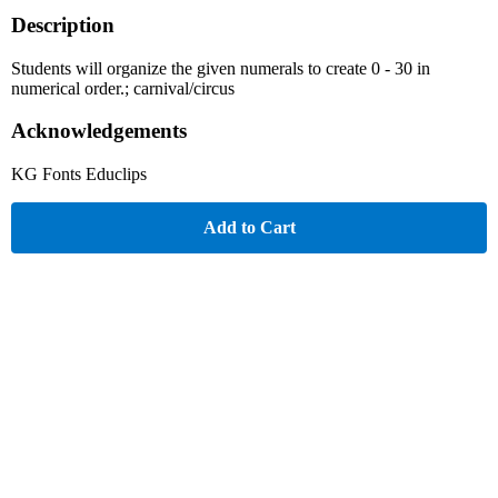
Description
Students will organize the given numerals to create 0 - 30 in
numerical order.; carnival/circus
Acknowledgements
KG Fonts Educlips
Add to Cart