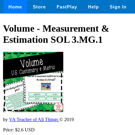
Home
Store
FastPlay
Help
Sign In
Volume - Measurement &
Estimation SOL 3.MG.1
by
VA Teacher of All Things
© 2019
Price: $2.6 USD