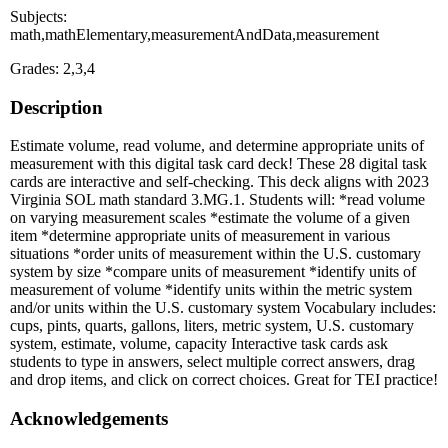
Subjects:
math,mathElementary,measurementAndData,measurement
Grades: 2,3,4
Description
Estimate volume, read volume, and determine appropriate units of
measurement with this digital task card deck! These 28 digital task
cards are interactive and self-checking. This deck aligns with 2023
Virginia SOL math standard 3.MG.1. Students will: *read volume
on varying measurement scales *estimate the volume of a given
item *determine appropriate units of measurement in various
situations *order units of measurement within the U.S. customary
system by size *compare units of measurement *identify units of
measurement of volume *identify units within the metric system
and/or units within the U.S. customary system Vocabulary includes:
cups, pints, quarts, gallons, liters, metric system, U.S. customary
system, estimate, volume, capacity Interactive task cards ask
students to type in answers, select multiple correct answers, drag
and drop items, and click on correct choices. Great for TEI practice!
Acknowledgements