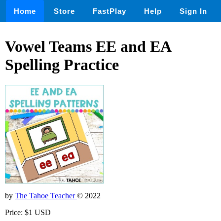
Home
Store
FastPlay
Help
Sign In
Vowel Teams EE and EA
Spelling Practice
by
The Tahoe Teacher
© 2022
Price: $1 USD