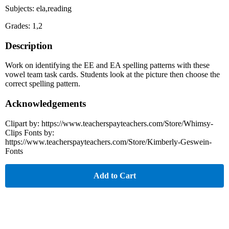
Subjects: ela,reading
Grades: 1,2
Description
Work on identifying the EE and EA spelling patterns with these
vowel team task cards. Students look at the picture then choose the
correct spelling pattern.
Acknowledgements
Clipart by: https://www.teacherspayteachers.com/Store/Whimsy-
Clips Fonts by:
https://www.teacherspayteachers.com/Store/Kimberly-Geswein-
Fonts
Add to Cart