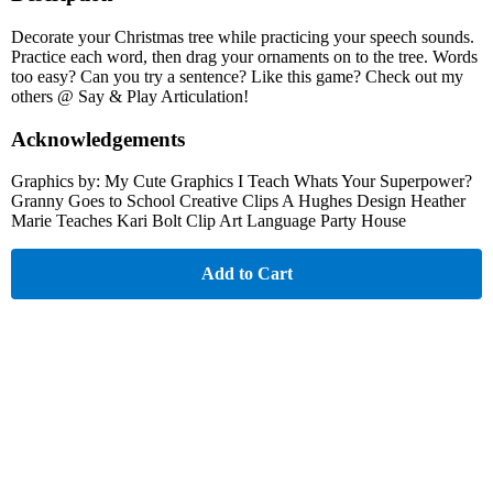
Decorate your Christmas tree while practicing your speech sounds.
Practice each word, then drag your ornaments on to the tree. Words
too easy? Can you try a sentence? Like this game? Check out my
others @ Say & Play Articulation!
Acknowledgements
Graphics by: My Cute Graphics I Teach Whats Your Superpower?
Granny Goes to School Creative Clips A Hughes Design Heather
Marie Teaches Kari Bolt Clip Art Language Party House
Add to Cart