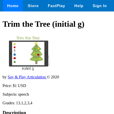
Home
Store
FastPlay
Help
Sign In
Trim the Tree (initial g)
by
Say & Play Articulation
© 2020
Price: $1 USD
Subjects: speech
Grades: 13,1,2,3,4
Description