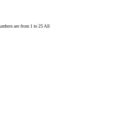
mbers are from 1 to 25 All