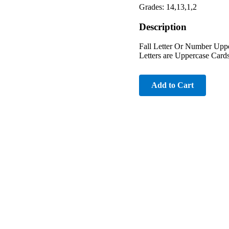
Grades: 14,13,1,2
Description
Fall Letter Or Number Uppe
Letters are Uppercase Card
Add to Cart