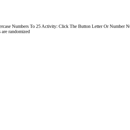
rcase Numbers To 25 Activity: Click The Button Letter Or Number Nu
s are randomized