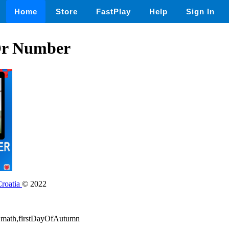
Home
Store
FastPlay
Help
Sign In
 Or Number
Croatia
© 2022
ay,math,firstDayOfAutumn