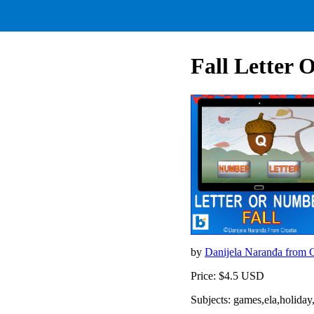
Fall Letter
by
Danijela Naranđa from 
Price: $4.5 USD
Subjects: games,ela,holid