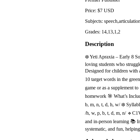
Price: $7 USD
Subjects: speech,articulatio
Grades: 14,13,1,2
Description
❄️ Yeti Apraxia – Early 8 So
loving students who struggl
Designed for children with 
10 target words in the gree
game or as a supplement to "
homework 🎯 What’s Included
b, m, n, t, d, h, w/ ❄️ Sy
/h, w, p, b, t, d, m, n/ 🔹C
and in-person learning 📚 I
systematic, and fun, helpin