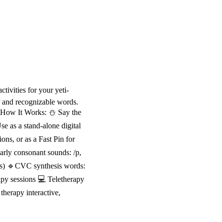
tivities for your yeti-
r and recognizable words.
📝 How It Works: ⛄ Say the
e as a stand-alone digital
ons, or as a Fast Pin for
arly consonant sounds: /p,
ds) 🔹CVC synthesis words:
rapy sessions 💻 Teletherapy
herapy interactive,