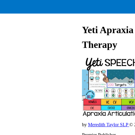
Yeti Apraxia
Therapy
by
Meredith Taylor SLP
© 
Premier Publisher