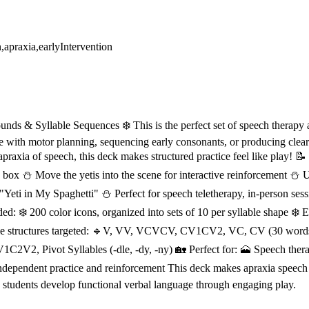
n,apraxia,earlyIntervention
unds & Syllable Sequences ❄️ This is the perfect set of speech therapy ac
e with motor planning, sequencing early consonants, or producing clea
apraxia of speech, this deck makes structured practice feel like play! 
n box ⛄ Move the yetis into the scene for interactive reinforcement ⛄ Us
Yeti in My Spaghetti" ⛄ Perfect for speech teletherapy, in-person sessi
: ❄️ 200 color icons, organized into sets of 10 per syllable shape ❄️ E
llable structures targeted: 🔹V, VV, VCVCV, CV1CV2, VC, CV (30 wor
1V1C2V2, Pivot Syllables (-dle, -dy, -ny) 🏡 Perfect for: 🗻 Speech the
ndependent practice and reinforcement This deck makes apraxia speech t
g students develop functional verbal language through engaging play.