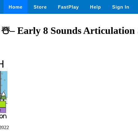
Home
Store
FastPlay
Help
Sign In
 ☃️– Early 8 Sounds Articulation
2022