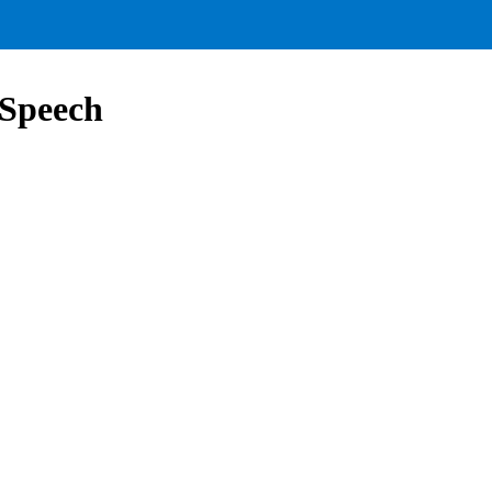
 Speech