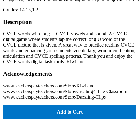
Grades: 14,13,1,2
Description
CVCE words with long U CVCE vowels and sound. A CVCE
digital game where students tap the correct long U word of the
CVCE picture that is given. A great way to practice reading CVCE
words and enhancing your students vocabulary, word identification,
articulation and CVCE spelling patterns. Thank you and enjoy the
CVCE words digital task cards. Kiwiland
Acknowledgements
www.teacherspayteachers.com/Store/Kiwiland
www.teacherspayteachers.com/Store/Creating4-The-Classroom
www.teacherspayteachers.com/Store/Dazzling-Clips
Add to Cart