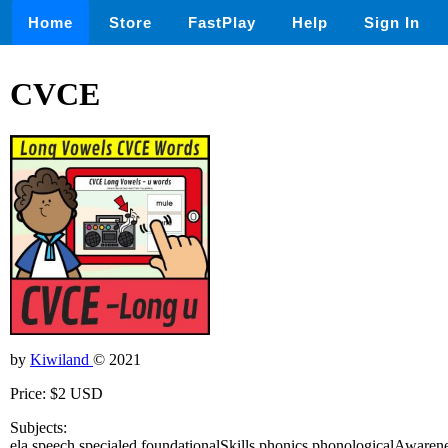
Home
Store
FastPlay
Help
Sign In
CVCE
by
Kiwiland
© 2021
Price: $2 USD
Subjects:
ela,speech,specialed,foundationalSkills,phonics,phonologicalAwaren