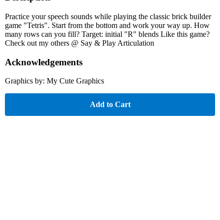
Practice your speech sounds while playing the classic brick builder
game "Tetris". Start from the bottom and work your way up. How
many rows can you fill? Target: initial "R" blends Like this game?
Check out my others @ Say & Play Articulation
Acknowledgements
Graphics by: My Cute Graphics
Add to Cart