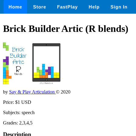
Home
Store
FastPlay
Help
Sign In
Brick Builder Artic (R blends)
by
Say & Play Articulation
© 2020
Price: $1 USD
Subjects: speech
Grades: 2,3,4,5
Description