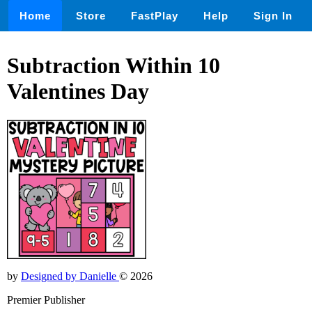
Home
Store
FastPlay
Help
Sign In
Subtraction Within 10
Valentines Day
by
Designed by Danielle
© 2026
Premier Publisher