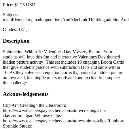
Price: $1.25 USD
Subjects:
mathElementary,math,operationsAndAlgebraicThinking,additionAndS
Grades: 13,1,2
Description
Subtraction Within 10 Valentines Day Mystery Picture: Your
students will love this fun and interactive Valentines Day themed
hidden picture activity! This set includes 10 engaging Boom Cards
that give students practice with subtraction facts and sums within
10. As they solve each equation correctly, parts of a hidden picture
are revealed, keeping learners motivated and excited to complete
the challenge.
Acknowledgements
Clip Art: Creating4 the Classroom:
https://www.teacherspayteachers.com/store/creating4-the-
classroom-clipart Whimsy Clips:
https://www.teacherspayteachers.com/store/whimsy-clips Rainbow
Sprinkle Studio: