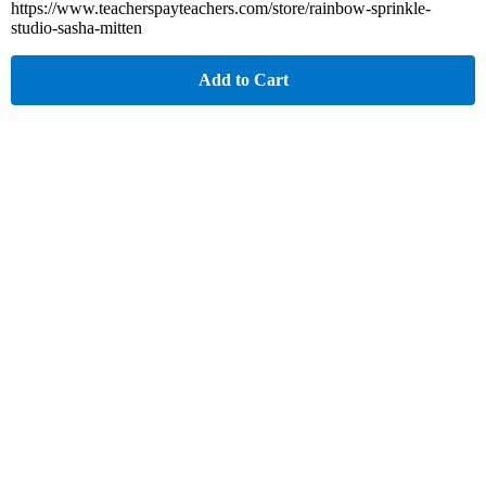
https://www.teacherspayteachers.com/store/rainbow-sprinkle-
studio-sasha-mitten
Add to Cart