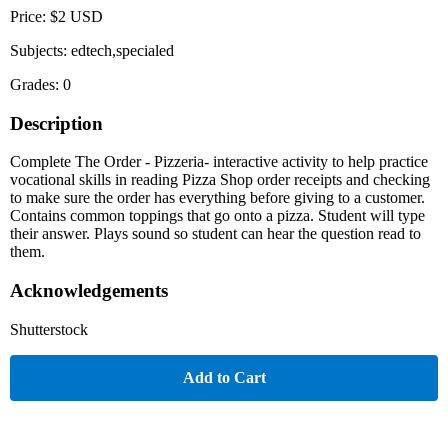
Price: $2 USD
Subjects: edtech,specialed
Grades: 0
Description
Complete The Order - Pizzeria- interactive activity to help practice
vocational skills in reading Pizza Shop order receipts and checking
to make sure the order has everything before giving to a customer.
Contains common toppings that go onto a pizza. Student will type
their answer. Plays sound so student can hear the question read to
them.
Acknowledgements
Shutterstock
Add to Cart