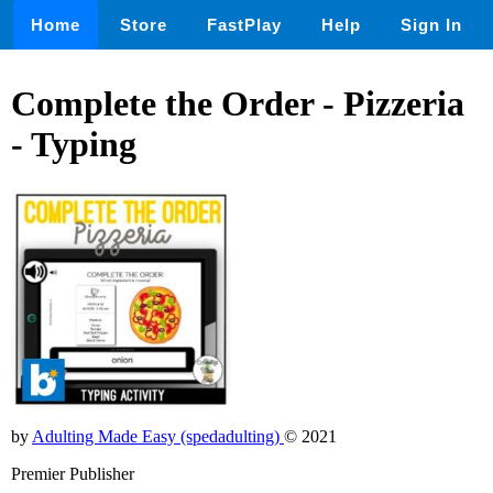
Home
Store
FastPlay
Help
Sign In
Complete the Order - Pizzeria
- Typing
by
Adulting Made Easy (spedadulting)
© 2021
Premier Publisher