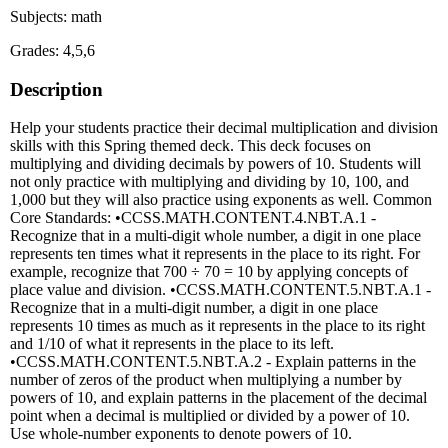
Subjects: math
Grades: 4,5,6
Description
Help your students practice their decimal multiplication and division
skills with this Spring themed deck. This deck focuses on
multiplying and dividing decimals by powers of 10. Students will
not only practice with multiplying and dividing by 10, 100, and
1,000 but they will also practice using exponents as well. Common
Core Standards: •CCSS.MATH.CONTENT.4.NBT.A.1 -
Recognize that in a multi-digit whole number, a digit in one place
represents ten times what it represents in the place to its right. For
example, recognize that 700 ÷ 70 = 10 by applying concepts of
place value and division. •CCSS.MATH.CONTENT.5.NBT.A.1 -
Recognize that in a multi-digit number, a digit in one place
represents 10 times as much as it represents in the place to its right
and 1/10 of what it represents in the place to its left.
•CCSS.MATH.CONTENT.5.NBT.A.2 - Explain patterns in the
number of zeros of the product when multiplying a number by
powers of 10, and explain patterns in the placement of the decimal
point when a decimal is multiplied or divided by a power of 10.
Use whole-number exponents to denote powers of 10.