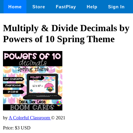
Home
Store
FastPlay
Help
Sign In
Multiply & Divide Decimals by
Powers of 10 Spring Theme
by
A Colorful Classroom
© 2021
Price: $3 USD