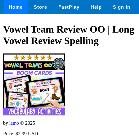
Home
Store
FastPlay
Help
Sign In
Vowel Team Review OO | Long
Vowel Review Spelling
by
lamo
© 2025
Price: $2.99 USD