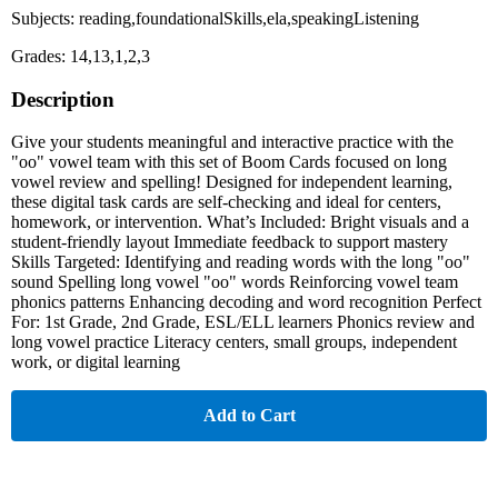
Subjects: reading,foundationalSkills,ela,speakingListening
Grades: 14,13,1,2,3
Description
Give your students meaningful and interactive practice with the
"oo" vowel team with this set of Boom Cards focused on long
vowel review and spelling! Designed for independent learning,
these digital task cards are self-checking and ideal for centers,
homework, or intervention. What’s Included: Bright visuals and a
student-friendly layout Immediate feedback to support mastery
Skills Targeted: Identifying and reading words with the long "oo"
sound Spelling long vowel "oo" words Reinforcing vowel team
phonics patterns Enhancing decoding and word recognition Perfect
For: 1st Grade, 2nd Grade, ESL/ELL learners Phonics review and
long vowel practice Literacy centers, small groups, independent
work, or digital learning
Add to Cart